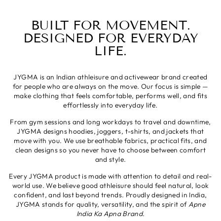
BUILT FOR MOVEMENT.
DESIGNED FOR EVERYDAY
LIFE.
JYGMA is an Indian athleisure and activewear brand created
for people who are always on the move. Our focus is simple —
make clothing that feels comfortable, performs well, and fits
effortlessly into everyday life.
From gym sessions and long workdays to travel and downtime,
JYGMA designs hoodies, joggers, t-shirts, and jackets that
move with you. We use breathable fabrics, practical fits, and
clean designs so you never have to choose between comfort
and style.
Every JYGMA product is made with attention to detail and real-
world use. We believe good athleisure should feel natural, look
confident, and last beyond trends. Proudly designed in India,
JYGMA stands for quality, versatility, and the spirit of
Apne
India Ka Apna Brand
.