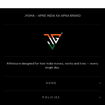
JYGMA - APNE INDIA KA APNA BRAND
Athleisure designed for how India moves, works and lives — every
single day.
HOME
POLICIES