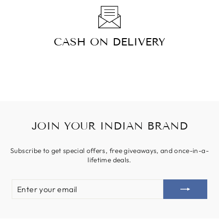
CASH ON DELIVERY
JOIN YOUR INDIAN BRAND
Subscribe to get special offers, free giveaways, and once-in-a-
lifetime deals.
ENTER
YOUR
EMAIL