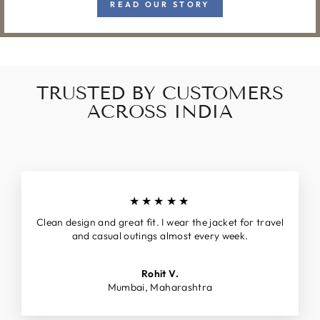
READ OUR STORY
TRUSTED BY CUSTOMERS
ACROSS INDIA
★★★★★
Clean design and great fit. I wear the jacket for travel
and casual outings almost every week.
Rohit V.
Mumbai, Maharashtra