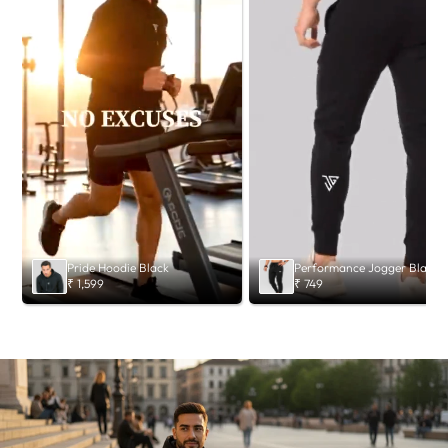
Pride Hoodie Black
Performance Jogger Black
₹ 1,599
₹ 749