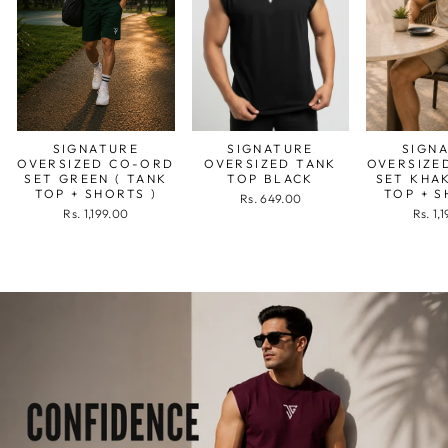
SIGNATURE
SIGNATURE
SIGN
OVERSIZED CO-ORD
OVERSIZED TANK
OVERSIZE
SET GREEN ( TANK
TOP BLACK
SET KHAK
TOP + SHORTS )
TOP + S
Rs. 649.00
Rs. 1,199.00
Rs. 1,