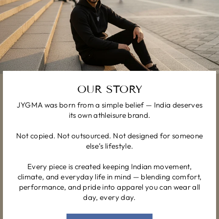
OUR STORY
JYGMA was born from a simple belief — India deserves
its own athleisure brand.
Not copied. Not outsourced. Not designed for someone
else’s lifestyle.
Every piece is created keeping Indian movement,
climate, and everyday life in mind — blending comfort,
performance, and pride into apparel you can wear all
day, every day.