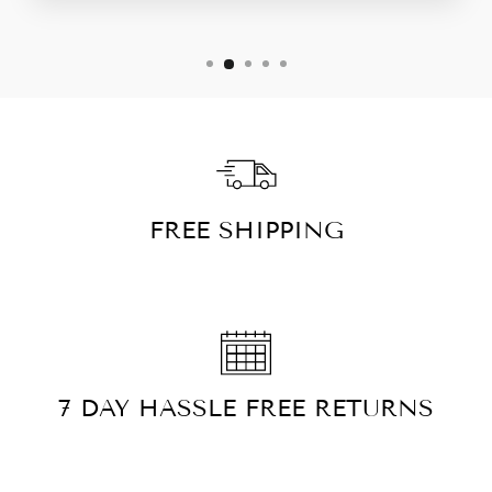
FREE SHIPPING
7 DAY HASSLE FREE RETURNS