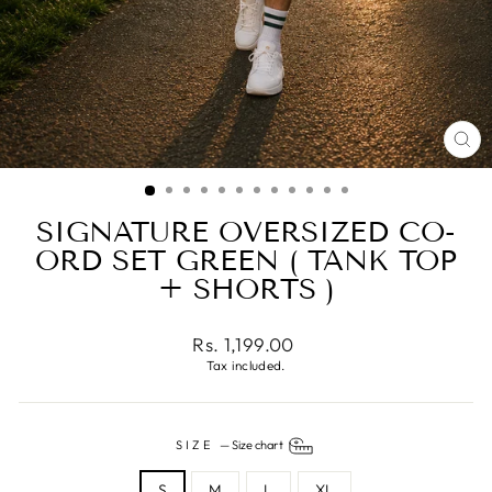
CL
(ES
SIGNATURE OVERSIZED CO-
ORD SET GREEN ( TANK TOP
+ SHORTS )
Regular
Rs. 1,199.00
price
Tax included.
SIZE
—
Size chart
S
M
L
XL