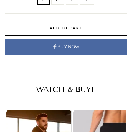
ADD TO CART
BUY NOW
WATCH & BUY!!