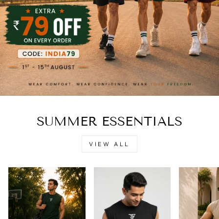
SUMMER ESSENTIALS
VIEW ALL