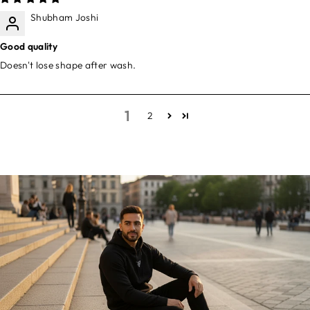
Shubham Joshi
Good quality
Doesn't lose shape after wash.
1
2