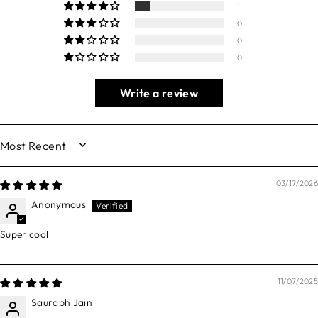
1
0
0
0
Write a review
SORT BY
03/17/2026
Anonymous
Super cool
11/07/2025
Saurabh Jain