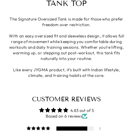
TANK TOP
The Signature Oversized Tank is made for those who prefer
freedom over restriction.
With an easy oversized fit and sleeveless design, it allows full
range of movement while keeping you comfortable during
workouts and daily training sessions. Whether you’re lifting,
warming up, or stepping out post-workout, this tank fits
naturally into your routine.
Like every JYGMA product, it’s built with Indian lifestyle,
climate, and training habits at the core.
CUSTOMER REVIEWS
4.83 out of 5
Based on 6 reviews
5