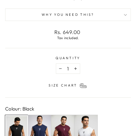
WHY YOU NEED THIS?
Regular
Rs. 649.00
price
Tax included.
QUANTITY
−
+
SIZE CHART
Colour: Black