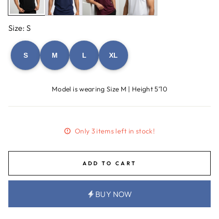
Size: S
S
M
L
XL
Model is wearing Size M | Height 5’10
Only 3 items left in stock!
ADD TO CART
BUY NOW