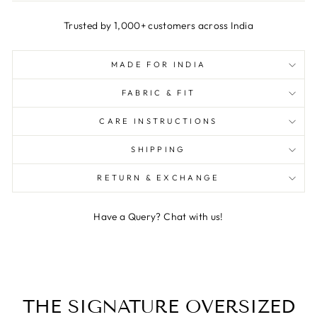
Trusted by 1,000+ customers across India
MADE FOR INDIA
FABRIC & FIT
CARE INSTRUCTIONS
SHIPPING
RETURN & EXCHANGE
Have a Query? Chat with us!
THE SIGNATURE OVERSIZED