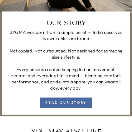
OUR STORY
JYGMA was born from a simple belief — India deserves
its own athleisure brand.
Not copied. Not outsourced. Not designed for someone
else’s lifestyle.
Every piece is created keeping Indian movement,
climate, and everyday life in mind — blending comfort,
performance, and pride into apparel you can wear all
day, every day.
READ OUR STORY
YOU MAY ALSO LIKE