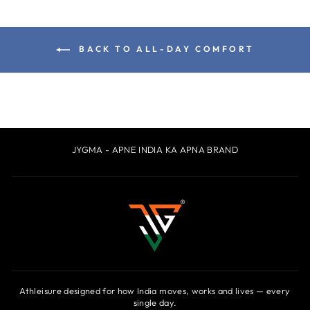
BACK TO ALL-DAY COMFORT
JYGMA - APNE INDIA KA APNA BRAND
Athleisure designed for how India moves, works and lives — every
single day.