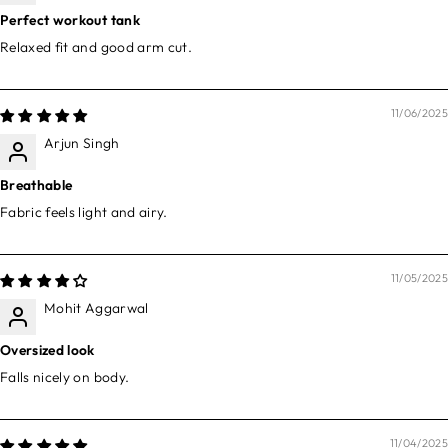
Perfect workout tank
Relaxed fit and good arm cut.
11/06/2025
Arjun Singh
Breathable
Fabric feels light and airy.
11/05/2025
Mohit Aggarwal
Oversized look
Falls nicely on body.
11/04/2025