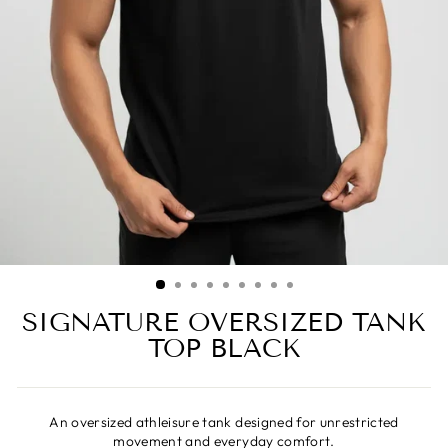
SIGNATURE OVERSIZED TANK
TOP BLACK
An oversized athleisure tank designed for unrestricted
movement and everyday comfort.