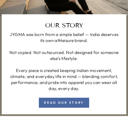
OUR STORY
JYGMA was born from a simple belief — India deserves
its own athleisure brand.
Not copied. Not outsourced. Not designed for someone
else’s lifestyle.
Every piece is created keeping Indian movement,
climate, and everyday life in mind — blending comfort,
performance, and pride into apparel you can wear all
day, every day.
READ OUR STORY