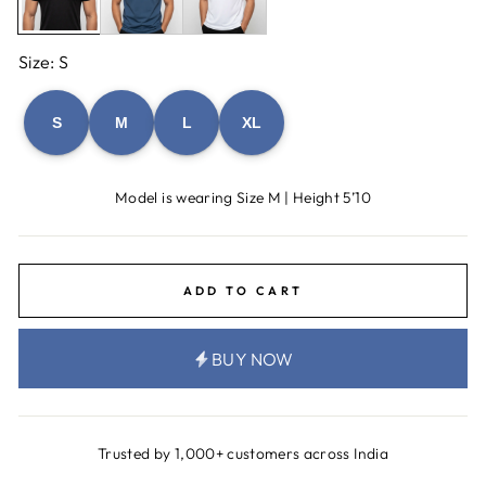
Size: S
S
M
L
XL
Model is wearing Size M | Height 5’10
ADD TO CART
BUY NOW
Trusted by 1,000+ customers across India