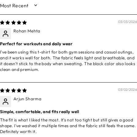
SORT BY
03/03/2026
Rohan Mehta
Perfect for workouts and daily wear
I've been using this t-shirt for both gym sessions and casual outings,
and it works well for both. The fabric feels light and breathable, and
it doesn't stick to the body when sweating. The black color also looks
clean and premium.
03/02/2026
Arjun Sharma
Simple, comfortable, and fits really well
The fit is what I liked the most. It's not too tight but still gives a good
shape. I've washed it multiple times and the fabric still feels the same.
Definitely worth it.