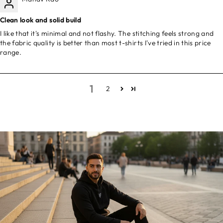
Clean look and solid build
I like that it's minimal and not flashy. The stitching feels strong and
the fabric quality is better than most t-shirts I've tried in this price
range.
1
2