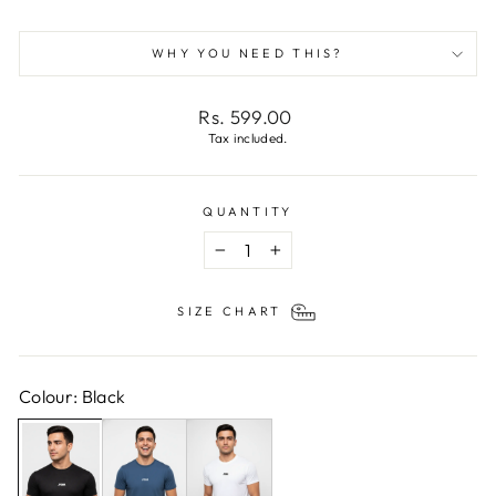
WHY YOU NEED THIS?
Regular
Rs. 599.00
price
Tax included.
QUANTITY
−
+
SIZE CHART
Colour: Black