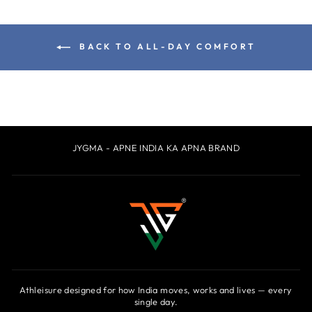
BACK TO ALL-DAY COMFORT
JYGMA - APNE INDIA KA APNA BRAND
Athleisure designed for how India moves, works and lives — every
single day.