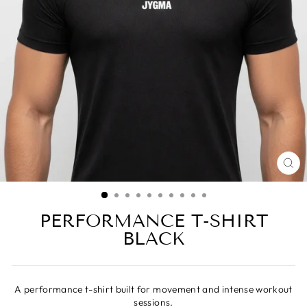
CL
(ES
PERFORMANCE T-SHIRT
BLACK
A performance t-shirt built for movement and intense workout
sessions.