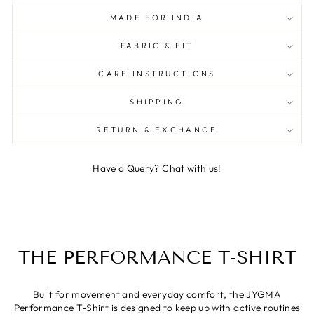
MADE FOR INDIA
FABRIC & FIT
CARE INSTRUCTIONS
SHIPPING
RETURN & EXCHANGE
Have a Query? Chat with us!
THE PERFORMANCE T-SHIRT
Built for movement and everyday comfort, the JYGMA
Performance T-Shirt is designed to keep up with active routines