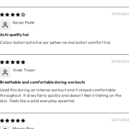
03/01/2026
Karan Patel
Achi quality hai
Colour bohot acha hai aur pehen ne mai bohot comfort hai.
02/28/2026
Vivek Tiwari
Breathable and comfortable during workouts
Used this during an intense workout and it stayed comfortable
throughout. It dries fairly quickly and doesn't feel irritating on the
skin. Feels like a solid everyday essential.
02/27/2026
Manav Rao