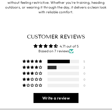
without feeling restrictive. Whether you're training, heading
outdoors, or wearing it through the day, it delivers a clean look
with reliable comfort.
CUSTOMER REVIEWS
4.71 out of 5
Based on 7 reviews
5
2
0
0
0
Write a review