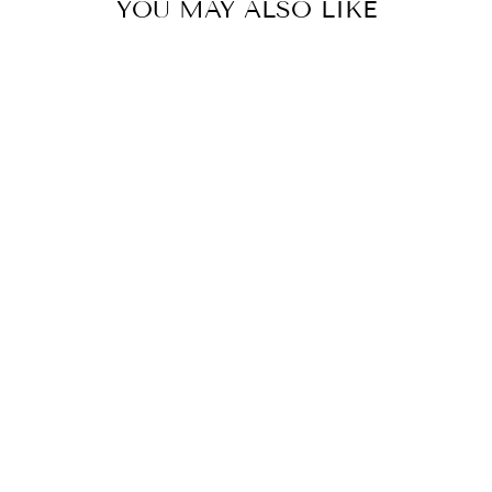
YOU MAY ALSO LIKE
PERFORMANCE T-
SHIRT BLACK
Rs. 599.00