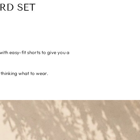
RD SET
ith easy-fit shorts to give you a
rthinking what to wear.