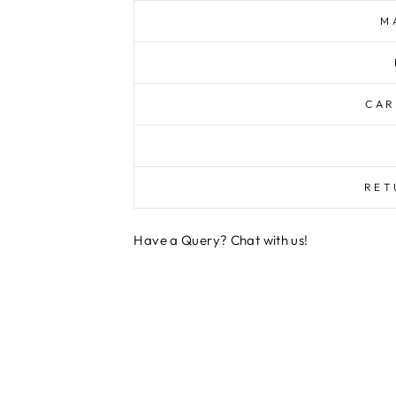
M
CAR
RET
Have a Query? Chat with us!