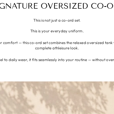
IGNATURE OVERSIZED CO-O
This is not just a co-ord set.
This is your everyday uniform.
 comfort — this co-ord set combines the relaxed oversized tank w
complete athleisure look.
l to daily wear, it fits seamlessly into your routine — without ove