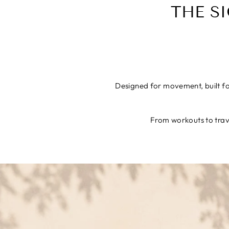
THE S
Designed for movement, built for
From workouts to trave