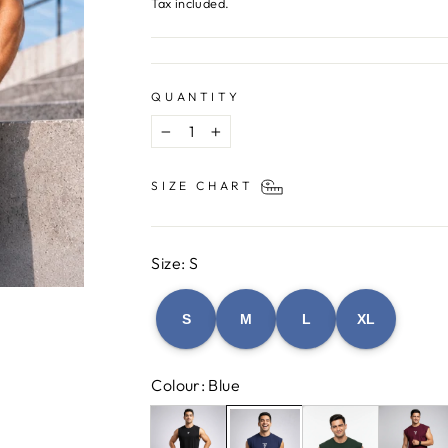
price
Tax included.
QUANTITY
−
+
SIZE CHART
Size: S
S
M
L
XL
Colour: Blue