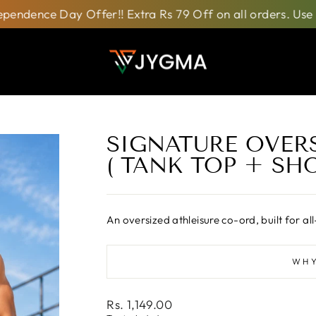
 Day Offer!! Extra Rs 79 Off on all orders. Use Code:
I
SIGNATURE OVERS
( TANK TOP + SHO
An oversized athleisure co-ord, built for
WHY
Regular
Rs. 1,149.00