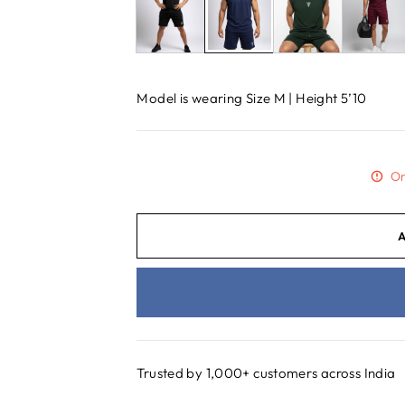
Model is wearing Size M | Height 5’10
On
Trusted by 1,000+ customers across India