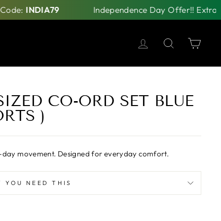
NDIA79
Independence Day Offer!! Extra Rs 79 Off
LOG IN
SEARCH
CAR
IZED CO-ORD SET BLUE
RTS )
 all-day movement. Designed for everyday comfort.
 YOU NEED THIS