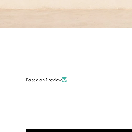
Based on 1 review