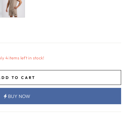
ly 4 items left in stock!
ADD TO CART
BUY NOW