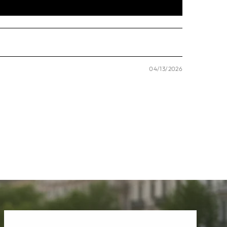
04/13/2026