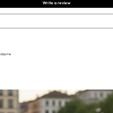
Write a review
leasurw