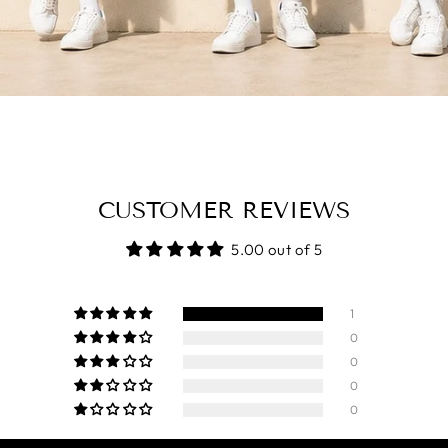
CUSTOMER REVIEWS
5.00 out of 5
1
0
0
0
0