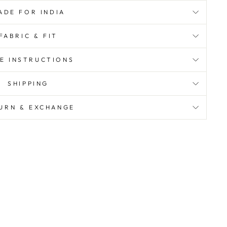
ADE FOR INDIA
FABRIC & FIT
E INSTRUCTIONS
SHIPPING
URN & EXCHANGE