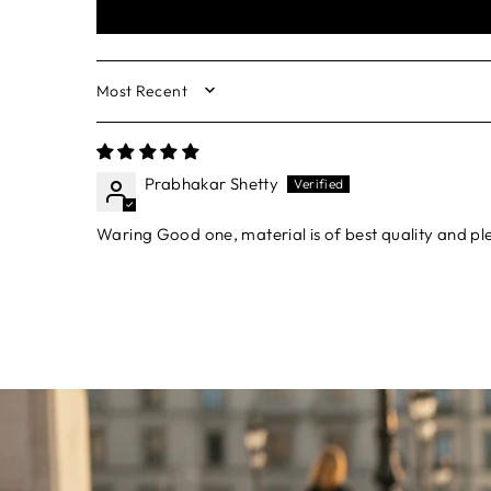
SORT BY
Prabhakar Shetty
Waring Good one, material is of best quality and p