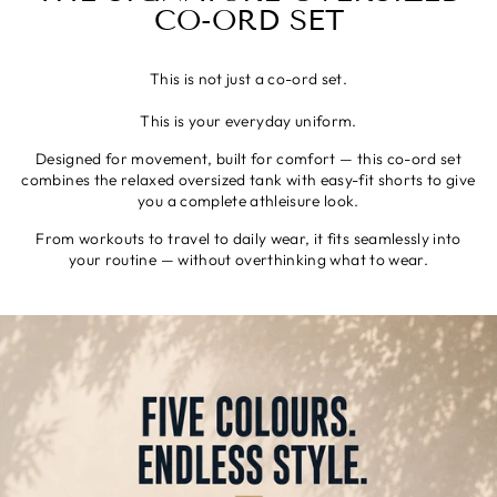
CO-ORD SET
This is not just a co-ord set.
This is your everyday uniform.
Designed for movement, built for comfort — this co-ord set
combines the relaxed oversized tank with easy-fit shorts to give
you a complete athleisure look.
From workouts to travel to daily wear, it fits seamlessly into
your routine — without overthinking what to wear.