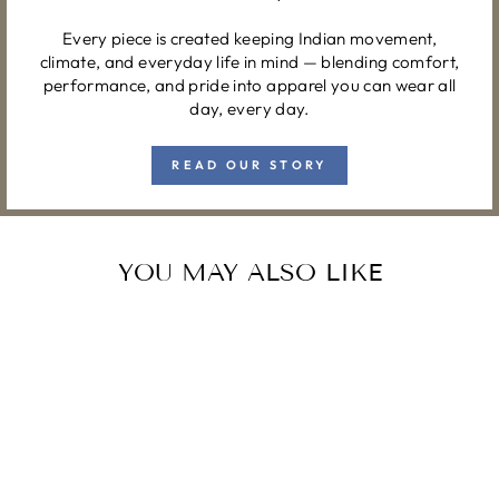
Every piece is created keeping Indian movement,
climate, and everyday life in mind — blending comfort,
performance, and pride into apparel you can wear all
day, every day.
READ OUR STORY
YOU MAY ALSO LIKE