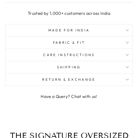
Trusted by 1,000+ customers across India
MADE FOR INDIA
FABRIC & FIT
CARE INSTRUCTIONS
SHIPPING
RETURN & EXCHANGE
Have a Query? Chat with us!
THE SIGNATURE OVERSIZED