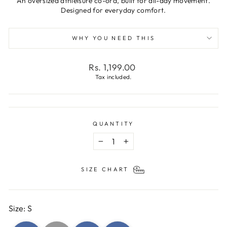
An oversized athleisure co-ord, built for all-day movement.
Designed for everyday comfort.
WHY YOU NEED THIS
Regular
Rs. 1,199.00
price
Tax included.
QUANTITY
−
+
SIZE CHART
Size: S