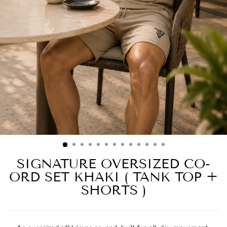
SIGNATURE OVERSIZED CO-
ORD SET KHAKI ( TANK TOP +
SHORTS )