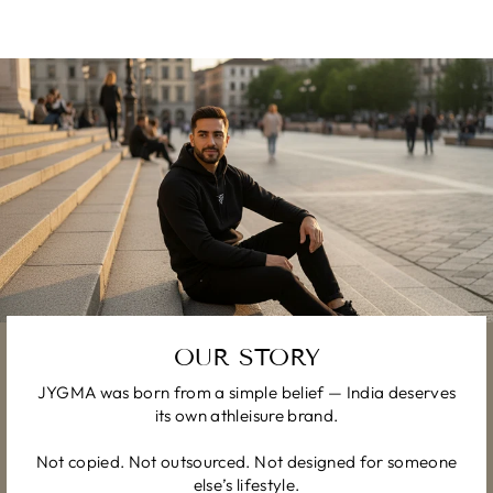
OUR STORY
JYGMA was born from a simple belief — India deserves
its own athleisure brand.
Not copied. Not outsourced. Not designed for someone
else’s lifestyle.