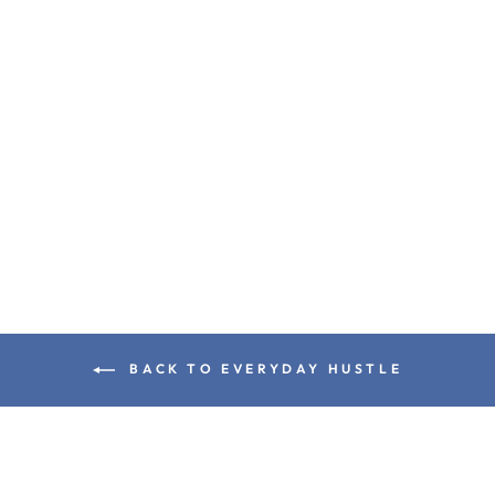
SIGNATURE
OVERSIZED CO-ORD
SET KHAKI ( TANK
TOP + SHORTS )
Rs. 1,199.00
BACK TO EVERYDAY HUSTLE