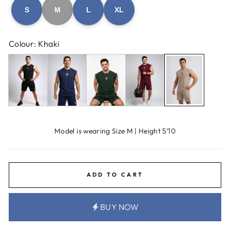
S
M
L
XL
Colour: Khaki
Model is wearing Size M | Height 5’10
ADD TO CART
BUY NOW