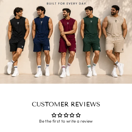
CUSTOMER REVIEWS
Be the first to write a review