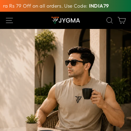
 Rs 79 Off on all orders. Use Code:
INDIA79
Inde
Skip
SITE NAVIGATION
SEAR
C
to
content